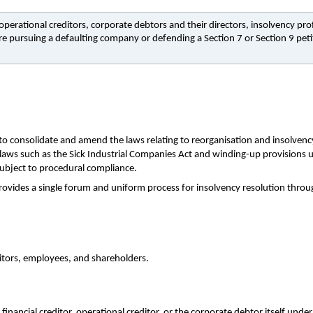
perational creditors, corporate debtors and their directors, insolvency pro
pursuing a defaulting company or defending a Section 7 or Section 9 peti
 consolidate and amend the laws relating to reorganisation and insolvency 
r laws such as the Sick Industrial Companies Act and winding-up provisions 
 subject to procedural compliance.
provides a single forum and uniform process for insolvency resolution thro
editors, employees, and shareholders.
inancial creditor, operational creditor, or the corporate debtor itself under 