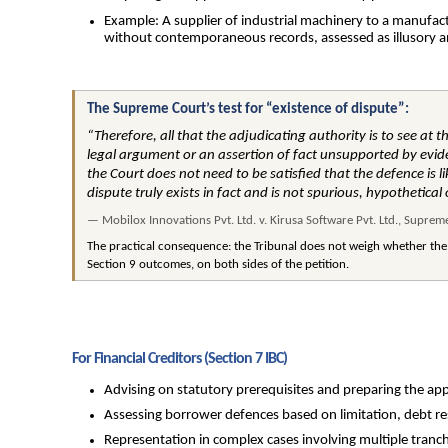
Example: A supplier of industrial machinery to a manufact
without contemporaneous records, assessed as illusory a
The Supreme Court’s test for “existence of dispute”:
“Therefore, all that the adjudicating authority is to see at t
legal argument or an assertion of fact unsupported by eviden
the Court does not need to be satisfied that the defence is l
dispute truly exists in fact and is not spurious, hypothetical 
— Mobilox Innovations Pvt. Ltd. v. Kirusa Software Pvt. Ltd., Supre
The practical consequence: the Tribunal does not weigh whether the
Section 9 outcomes, on both sides of the petition.
For Financial Creditors (Section 7 IBC)
Advising on statutory prerequisites and preparing the app
Assessing borrower defences based on limitation, debt re
Representation in complex cases involving multiple tranch