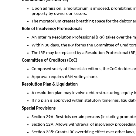
Moratorium (Section 14)
Upon admission, a moratorium is imposed, prohibiting: inst
property by owners or lessors.
The moratorium creates breathing space for the debtor and
Role of Insolvency Professionals
An Interim Resolution Professional (IRP) takes over the 
Within 30 days, the IRP forms the Committee of Creditors
The IRP may be replaced by a Resolution Professional (RP),
Committee of Creditors (CoC)
Composed solely of financial creditors, the CoC decides o
Approval requires 66% voting share.
Resolution Plan & Liquidation
A resolution plan may involve debt restructuring, equity in
If no plan is approved within statutory timelines, liquidatio
Special Provisions
Section 29A: Restricts certain persons (including promote
Section 12A: Allows withdrawal of insolvency proceedings
Section 238: Grants IBC overriding effect over other laws, 