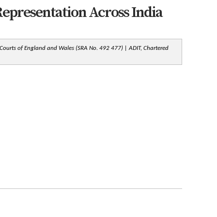
epresentation Across India
 Courts of England and Wales (SRA No. 492 477) | ADIT, Chartered 