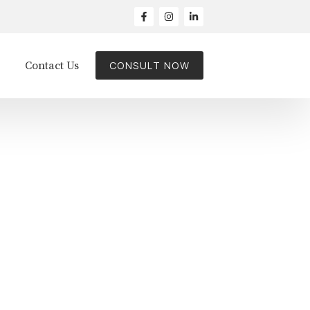
Contact Us
CONSULT NOW