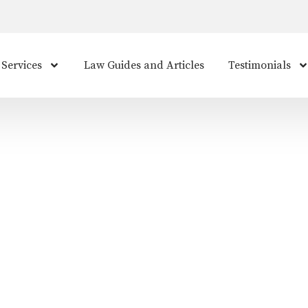
 Services
Law Guides and Articles
Testimonials