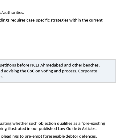
s/authorities.
s requires case-specific strategies within the current 
 9 petitions before NCLT Ahmedabad and other benches, 
nd advising the CoC on voting and process. Corporate 
us.
ating whether such objection qualifies as a “pre-existing 
ing illustrated in our published Law Guide & Articles.
ng pleadings to pre-empt foreseeable debtor defences.