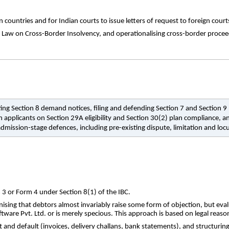
ountries and for Indian courts to issue letters of request to foreign court
w on Cross-Border Insolvency, and operationalising cross-border proceeding
esting Section 8 demand notices, filing and defending Section 7 and Section
 applicants on Section 29A eligibility and Section 30(2) plan compliance, a
dmission-stage defences, including pre-existing dispute, limitation and loc
 3 or Form 4 under Section 8(1) of the IBC.
ising that debtors almost invariably raise some form of objection, but evalu
tware Pvt. Ltd. or is merely specious. This approach is based on legal reason
 and default (invoices, delivery challans, bank statements), and structuri