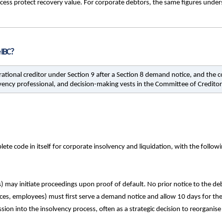
rocess protect recovery value. For corporate debtors, the same figures unders
 IBC?
erational creditor under Section 9 after a Section 8 demand notice, and the c
ncy professional, and decision-making vests in the Committee of Creditor
e code in itself for corporate insolvency and liquidation, with the follow
 may initiate proceedings upon proof of default. No prior notice to the debto
vices, employees) must first serve a demand notice and allow 10 days for th
ion into the insolvency process, often as a strategic decision to reorganise