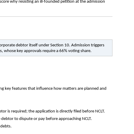
core why resisting an ill-founded petition at the admission 
orporate debtor itself under Section 10. Admission triggers 
s, whose key approvals require a 66% voting share.
ing key features that influence how matters are planned and 
r is required; the application is directly filed before NCLT.
e debtor to dispute or pay before approaching NCLT.
 debts.