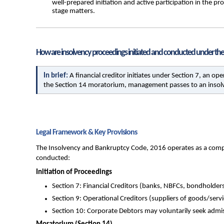
well-prepared initiation and active participation in the p
stage matters.
How are insolvency proceedings initiated and conducted under the
In brief: 
A financial creditor initiates under Section 7, an op
the Section 14 moratorium, management passes to an insolve
Legal Framework & Key Provisions
The Insolvency and Bankruptcy Code, 2016 operates as a complet
conducted:
Initiation of Proceedings
Section 7: Financial Creditors (banks, NBFCs, bondholders)
Section 9: Operational Creditors (suppliers of goods/ser
Section 10: Corporate Debtors may voluntarily seek admiss