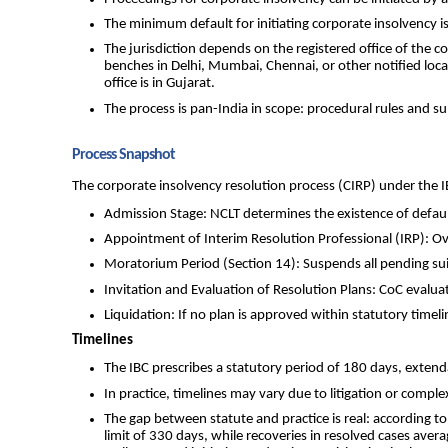
The minimum default for initiating corporate insolvency is
The jurisdiction depends on the registered office of the 
benches in Delhi, Mumbai, Chennai, or other notified loc
office is in Gujarat.
The process is pan-India in scope: procedural rules and s
Process Snapshot
The corporate insolvency resolution process (CIRP) under the IB
Admission Stage: NCLT determines the existence of default 
Appointment of Interim Resolution Professional (IRP): 
Moratorium Period (Section 14): Suspends all pending suits
Invitation and Evaluation of Resolution Plans: CoC evalua
Liquidation: If no plan is approved within statutory timeli
Timelines
The IBC prescribes a statutory period of 180 days, extenda
In practice, timelines may vary due to litigation or compl
The gap between statute and practice is real: according t
limit of 330 days, while recoveries in resolved cases aver