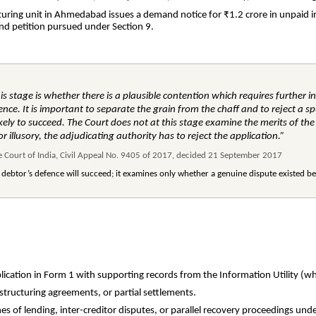
uring unit in Ahmedabad issues a demand notice for ₹1.2 crore in unpaid in
nd petition pursued under Section 9.
his stage is whether there is a plausible contention which requires further in
ce. It is important to separate the grain from the chaff and to reject a sp
ikely to succeed. The Court does not at this stage examine the merits of the
or illusory, the adjudicating authority has to reject the application.”
me Court of India, Civil Appeal No. 9405 of 2017, decided 21 September 2017
 debtor’s defence will succeed; it examines only whether a genuine dispute existed 
lication in Form 1 with supporting records from the Information Utility (wh
structuring agreements, or partial settlements.
es of lending, inter-creditor disputes, or parallel recovery proceedings un