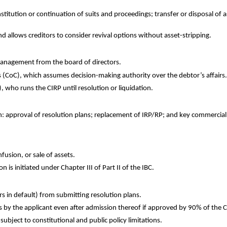
itution or continuation of suits and proceedings; transfer or disposal of as
 allows creditors to consider revival options without asset-stripping.
management from the board of directors.
 (CoC), which assumes decision-making authority over the debtor’s affairs.
 who runs the CIRP until resolution or liquidation.
n: approval of resolution plans; replacement of IRP/RP; and key commercial
fusion, or sale of assets.
n is initiated under Chapter III of Part II of the IBC.
rs in default) from submitting resolution plans.
 by the applicant even after admission thereof if approved by 90% of the 
subject to constitutional and public policy limitations.