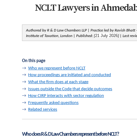
NCLT Lawyers in Ahmedabad
Authored by R & D Law Chambers LLP | Practice led by Ravish Bhatt —
21 July 2026
Institute of Taxation, London | Published: [
] | Last rev
On this page
→  
Who we represent before NCLT
→  
How proceedings are initiated and conducted
→  
What the firm does at each stage
→  
Issues outside the Code that decide outcomes
→  
How CIRP interacts with sector regulation
→  
Frequently asked questions
→  
Related services
Who does R & D Law Chambers represent before NCLT?