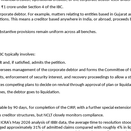
 ₹1 crore under Section 4 of the IBC.
corporate debtor. For example, matters relating to entities based in Gujarat
ations. This means a creditor based anywhere in India, or abroad, proceeds
ubstantive provisions remain uniform across all benches.
C typically involves:
and, if satisfied, admits the petition.
Oversees management of the corporate debtor and forms the Committee of C
, enforcement of security interest, and recovery proceedings to allow a sta
tes competing plans to decide on revival through approval of plan or liquida
nes, the debtor goes to liquidation.
ble by 90 days, for completion of the CIRP, with a further special extension
ex creditor structures, but NCLT closely monitors compliance.
o ICRA’s May 2026 analysis of IBBI data, the average time to resolution sto
aged approximately 31% of admitted claims compared with roughly 4% in liquid