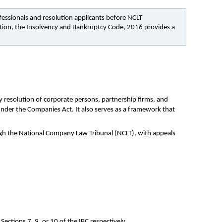
fessionals and resolution applicants before NCLT 
tion, the Insolvency and Bankruptcy Code, 2016 provides a 
resolution of corporate persons, partnership firms, and 
under the Companies Act. It also serves as a framework that 
ugh the National Company Law Tribunal (NCLT), with appeals 
Sections 7, 9, or 10 of the IBC respectively.