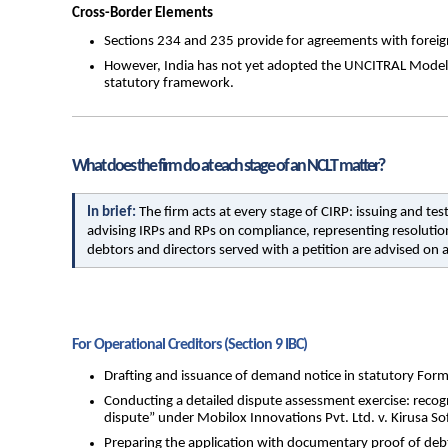
Cross-Border Elements
Sections 234 and 235 provide for agreements with foreign c
However, India has not yet adopted the UNCITRAL Model La
statutory framework.
What does the firm do at each stage of an NCLT matter?
In brief: 
The firm acts at every stage of CIRP: issuing and t
advising IRPs and RPs on compliance, representing resolution
debtors and directors served with a petition are advised on a
For Operational Creditors (Section 9 IBC)
Drafting and issuance of demand notice in statutory Form
Conducting a detailed dispute assessment exercise: recogn
dispute” under Mobilox Innovations Pvt. Ltd. v. Kirusa Sof
Preparing the application with documentary proof of debt