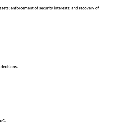
sets; enforcement of security interests; and recovery of 
 decisions.
CoC.