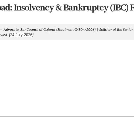
: Insolvency & Bankruptcy (IBC) R
 Advocate, Bar Council of Gujarat (Enrolment G/504/2008) | Solicitor of the Senior
24 July 2026
iewed: [
]