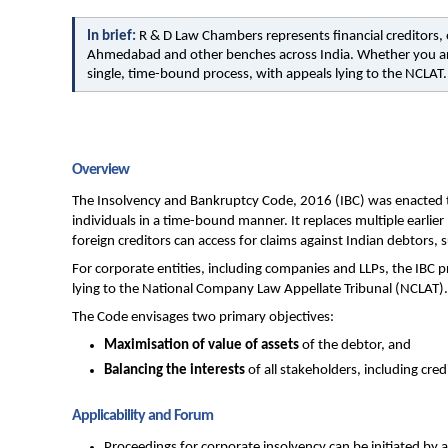
In brief: 
R & D Law Chambers represents financial creditors, o
Ahmedabad and other benches across India. Whether you are 
single, time-bound process, with appeals lying to the NCLAT.
Overview
The Insolvency and Bankruptcy Code, 2016 (IBC) was enacted to
individuals in a time-bound manner. It replaces multiple earlie
foreign creditors can access for claims against Indian debtors,
For corporate entities, including companies and LLPs, the IBC 
lying to the National Company Law Appellate Tribunal (NCLAT).
The Code envisages two primary objectives:
Maximisation of value of assets
 of the debtor, and
Balancing the interests
 of all stakeholders, including cr
Applicability and Forum
Proceedings for corporate insolvency can be initiated by a f