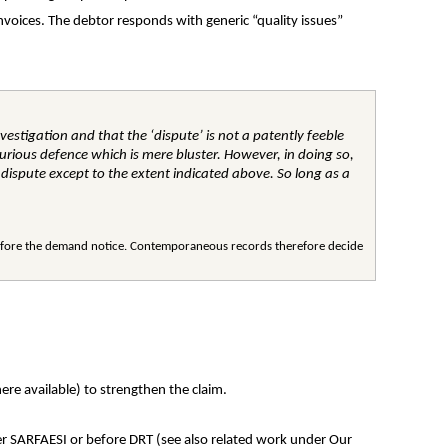
voices. The debtor responds with generic “quality issues” 
vestigation and that the ‘dispute’ is not a patently feeble 
urious defence which is mere bluster. However, in doing so, 
 dispute except to the extent indicated above. So long as a 
before the demand notice. Contemporaneous records therefore decide 
ere available) to strengthen the claim.
der SARFAESI or before DRT (see also related work under Our 