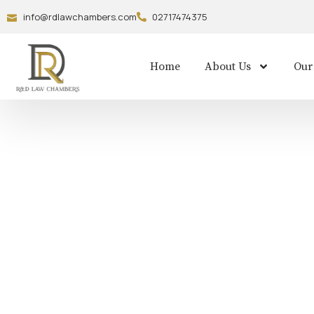
info@rdlawchambers.com
02717474375
Home
About Us
Our