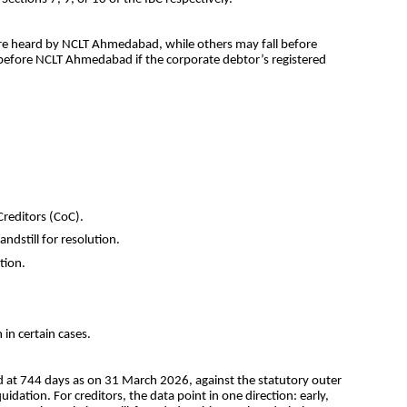
 are heard by NCLT Ahmedabad, while others may fall before 
 before NCLT Ahmedabad if the corporate debtor’s registered 
reditors (CoC).
ndstill for resolution.
tion.
 in certain cases.
od at 744 days as on 31 March 2026, against the statutory outer 
ation. For creditors, the data point in one direction: early, 