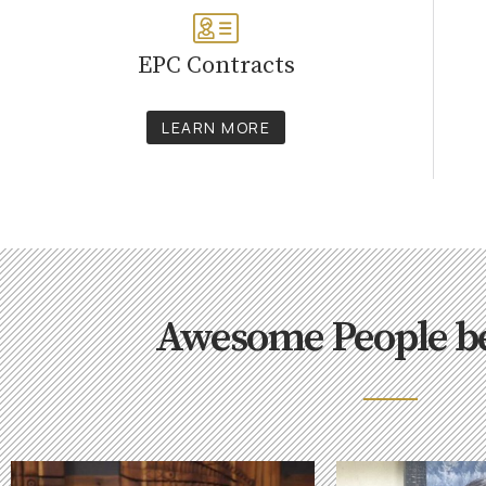
EPC Contracts
LEARN MORE
Awesome People b