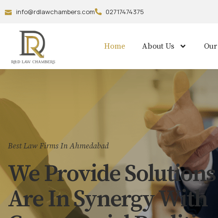
info@rdlawchambers.com
02717474375
Home
About Us
Our
Best Law Firms In Ahmedabad
We Provide Solutions
Are In Synergy With