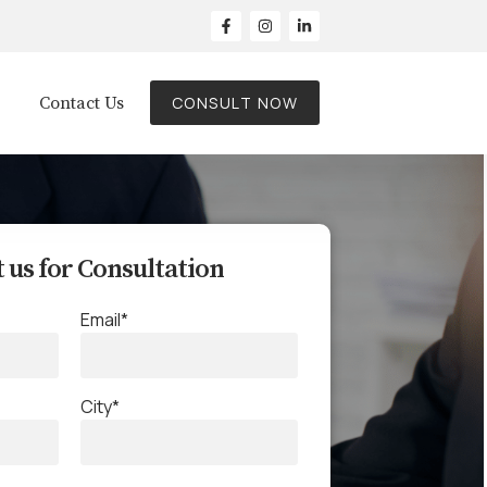
Contact Us
CONSULT NOW
 us for Consultation
Email*
City*