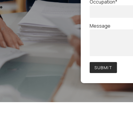
.
Occupation*
Message
 in