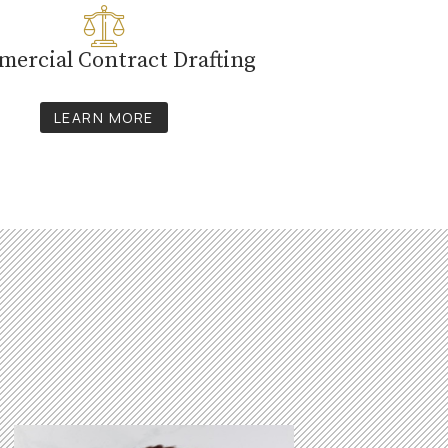
ercial Contract Drafting
LEARN MORE