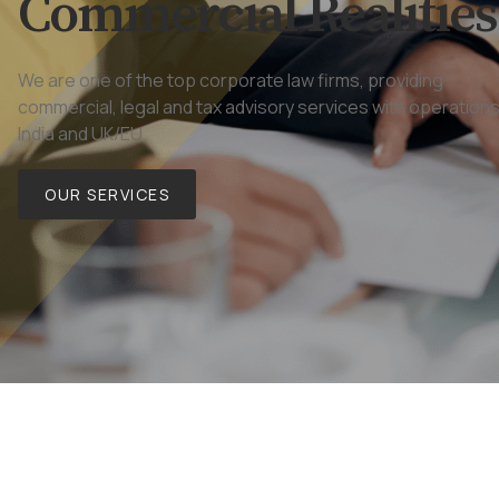
Commercial Realities
We are one of the top corporate law firms, providing
commercial, legal and tax advisory services with operations
India and UK/EU.
OUR SERVICES