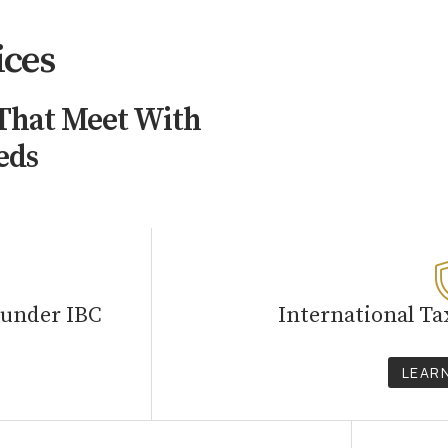
ices
 That Meet With
eds
 under IBC
International Ta
LEAR