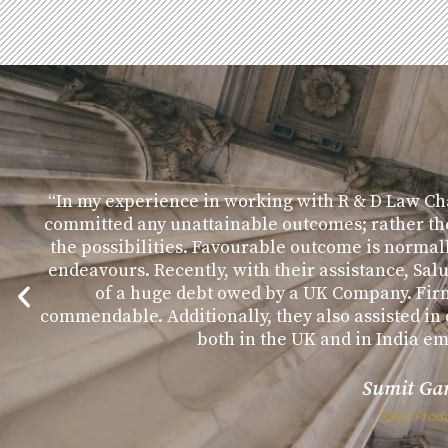
“In my experience in working with R & D Law Ch
committed any unattainable outcomes; rather th
the possibilities. Favourable outcome is normal
endeavours. Recently, with their assistance, Sal
of a huge debt owed by a UK Company. Fir
commendable. Additionally, they also assisted i
both in the UK and in India e
Sumit Ga
Salus Prod