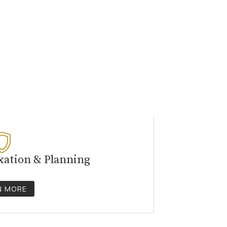
xation & Planning
N MORE