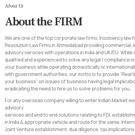
About Us
About the FIRM
We are one of the top corporate law firms, Insolvency law f
Resolution
Law Firms in Ahmedabad
providing commercial, l
advisory services with operations in India and UK/EU. While 
qualified and experienced to solve any legal / compliance i
your business while operating domestically or internationall
with government authorities, our motto is to provide “Real 
your business” on issues of business having legal implicati
eradicating the need to hire us to solve problems for you.
For any overseas company willing to enter Indian Market we
advisory
services and end to end solutions relating to FDI, establis
in India & appropriate vehicle and route for the same, Intern
Joint Venture establishment, due diligence, tax implications