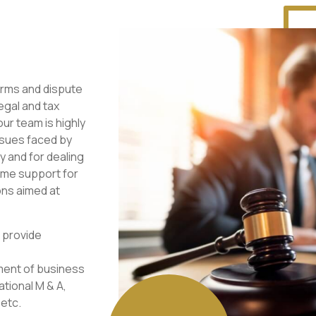
irms and dispute
egal and tax
our team is highly
ssues faced by
y and for dealing
time support for
ons aimed at
 provide
hment of business
ational M & A,
 etc.