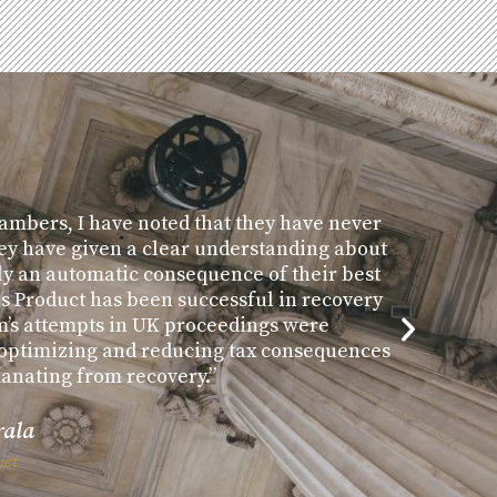
ambers, I have noted that they have never
ey have given a clear understanding about
ly an automatic consequence of their best
us Product has been successful in recovery
m’s attempts in UK proceedings were
n optimizing and reducing tax consequences
manating from recovery.”
rala
uct