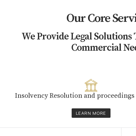
Our Core Serv
We Provide Legal Solutions
Commercial Ne
Insolvency Resolution and proceedings
LEARN MORE