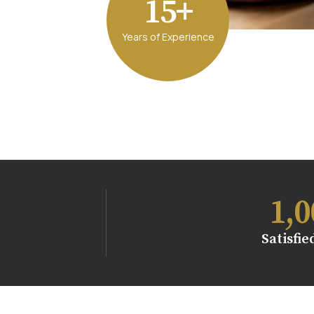
15+
Years of Experience
1,0
Satisfie