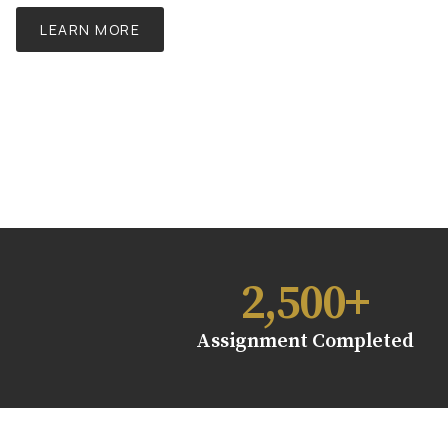
LEARN MORE
2,500
+
Assignment Completed