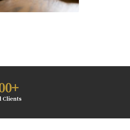
00
+
d Clients