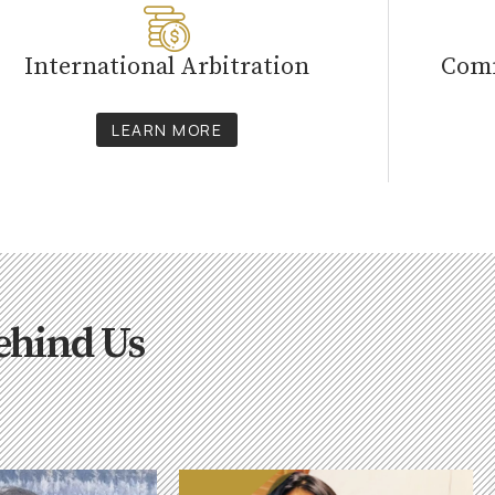
International Arbitration
Comm
LEARN MORE
ehind Us