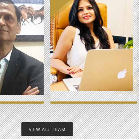
VIEW ALL TEAM