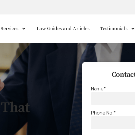
 Services
Law Guides and Articles
Testimonials
Contact
Name*
 That
Phone No.*