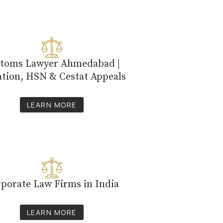
toms Lawyer Ahmedabad |
ation, HSN & Cestat Appeals
LEARN MORE
porate Law Firms in India
LEARN MORE