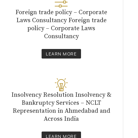
Foreign trade policy – Corporate
Laws Consultancy Foreign trade
policy – Corporate Laws
Consultancy
LEARN MORE
Insolvency Resolution Insolvency &
Bankruptcy Services – NCLT
Representation in Ahmedabad and
Across India
LEARN MORE