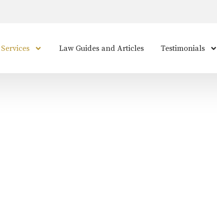
 Services
Law Guides and Articles
Testimonials