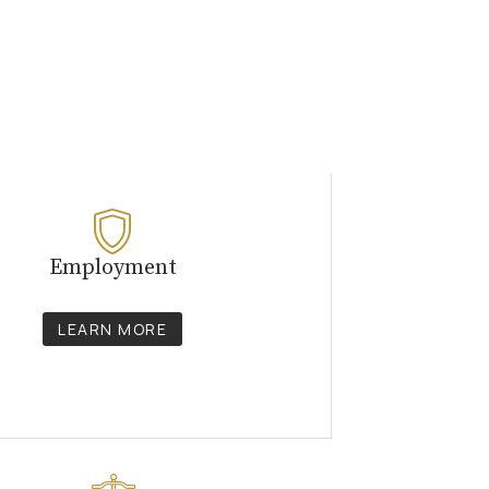
Employment
LEARN MORE