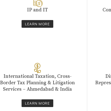
IP and IT
Con
LEARN MORE
International Taxation, Cross-
Di
Border Tax Planning & Litigation
Repres
Services – Ahmedabad & India
LEARN MORE