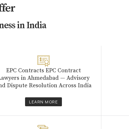
ffer
ness in India
EPC Contracts EPC Contract
Lawyers in Ahmedabad — Advisory
nd Dispute Resolution Across India
LEARN MORE