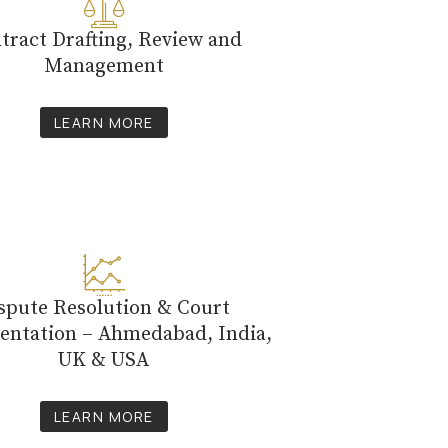
tract Drafting, Review and
Management
LEARN MORE
spute Resolution & Court
entation – Ahmedabad, India,
UK & USA
LEARN MORE