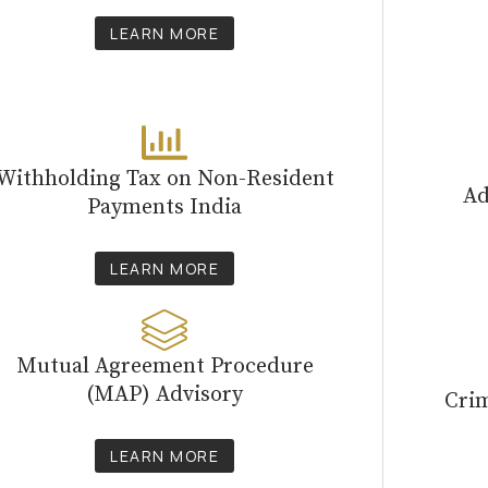
LEARN MORE
Withholding Tax on Non-Resident
Ad
Payments India
LEARN MORE
Mutual Agreement Procedure
(MAP) Advisory
Cri
LEARN MORE