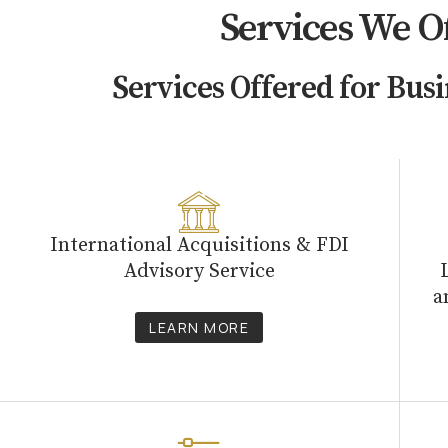
Services We O
Services Offered for Busi
International Acquisitions & FDI
Advisory Service
a
LEARN MORE