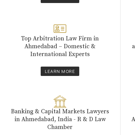
Top Arbitration Law Firm in
Ahmedabad – Domestic &
a
International Experts
LEARN MORE
Banking & Capital Markets Lawyers
in Ahmedabad, India - R & D Law
A
Chamber