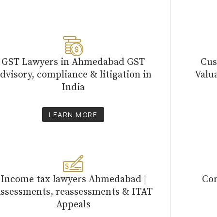
GST Lawyers in Ahmedabad GST
Cus
dvisory, compliance & litigation in
Valu
India
LEARN MORE
Income tax lawyers Ahmedabad |
Cor
ssessments, reassessments & ITAT
Appeals