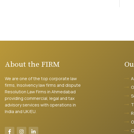
About the FIRM
Ou
We are one of the top corporate law
A
firms, Insolvency law firms and dispute
O
Resolution Law Firms in Ahmedabad
S
providing commercial, legal and tax
T
advisory services with operations in
India and UK/EU.
R
O
C