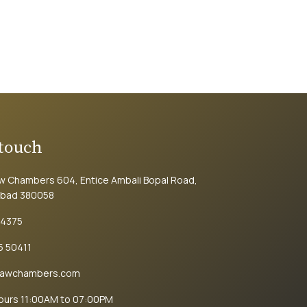
 touch
aw Chambers 604, Entice Ambali Bopal Road,
bad 380058
74375
5 50411
lawchambers.com
Hours 11:00AM to 07:00PM