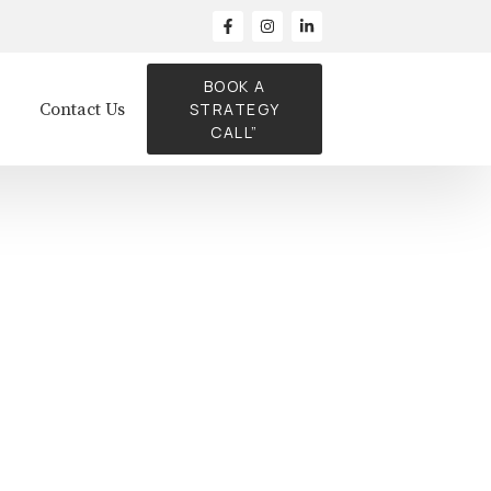
BOOK A
Contact Us
STRATEGY
CALL”