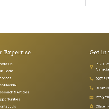
r Expertise
Get in
bout Us
R & D L
Ahmeda
ur Team
ervices
027174
estimonial
91 9898
esearch & Articles
info@rd
pportunities
ontact Us
Office 