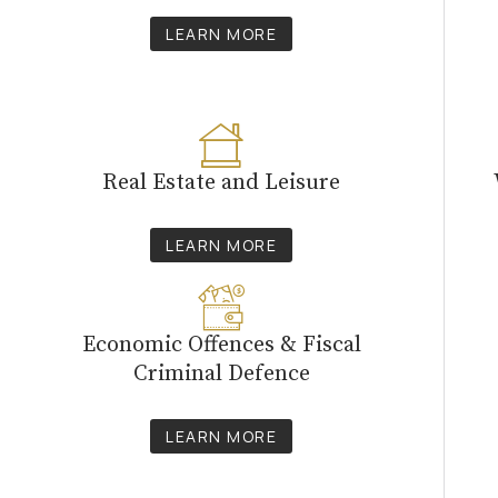
LEARN MORE
Real Estate and Leisure
LEARN MORE
Economic Offences & Fiscal
Criminal Defence
LEARN MORE