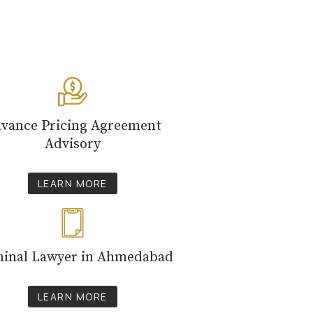
vance Pricing Agreement
Advisory
LEARN MORE
minal Lawyer in Ahmedabad
LEARN MORE