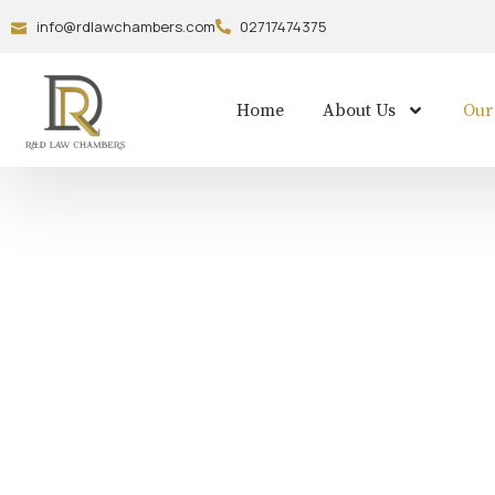
info@rdlawchambers.com
02717474375
Home
About Us
Our