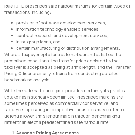
Rule 10TD prescribes safe harbour margins for certain types of
transactions, including:
provision of software development services,
information technology enabled services,
contract research and development services,
intra-group loans, and
certain manufacturing or distribution arrangements.
Where a taxpayer opts for a safe harbour and satisfies the
prescribed conditions, the transfer price declared by the
taxpayer is accepted as being at arm’s length, and the Transfer
Pricing Officer ordinarily refrains from conducting detailed
benchmarking analysis.
While the safe harbour regime provides certainty, its practical
uptake has historically been limited. Prescribed margins are
sometimes perceived as commercially conservative, and
taxpayers operating in competitive industries may prefer to
defend a lower arm’s length margin through benchmarking
rather than elect a predetermined safe harbour rate.
Advance Pricing Agreements