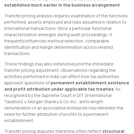
established much earlier in the business arrangement
.
Transfer pricing analysis requires examination of the functions
performed, assets employed and risks assumed in relation to
international transactions. Once a particular functional
characterisation emerges during audit proceedings, it
frequently influences method selection, comparable
identification and margin determination across related
transactions.
These findings may also extend beyond the immediate
transfer pricing adjustment. Observations regarding the
activities performed in India can affect how tax authorities
approach questions of
permanent establishment existence
and profit attribution under applicable tax treaties
. As
recognised by the Supreme Court in DIT (International
Taxation) v. Morgan Stanley & Co. Inc., arm’s length
remuneration of an associated enterprise may eliminate the
need for further attribution of profits to a permanent
establishment.
Transfer pricing disputes therefore often reflect
structural