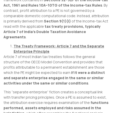
Act, 1961 and Rules 10A–10TG of the Income-tax Rules
. By
contrast, profit attribution to a PE is not governed by a
comparable domestic computational code. Instead, attribution
is primarily derived from
Section 9(1)(i)
of the Income-tax Act
read with the applicable
tax treaty provisions, typically
Article 7 of India’s Double Taxation Avoidance
Agreements
.
The Treaty Framework: Article 7 and the Separate
Enterprise Principle
Article 7 of most Indian tax treaties follows the general
structure of the OECD Model Convention and provides that
profits attributable to a permanent establishment are those
which the PE might be expected to earn
if it were a distinct
and separate enterprise engaged in the same or similar
activities under the same or similar conditions
.
This “separate enterprise” fiction creates a conceptual link
with transfer pricing principles. Once a PE is assumed to exist,
the attribution exercise requires examination of the
functions
performed, assets employed and risks assumed in the