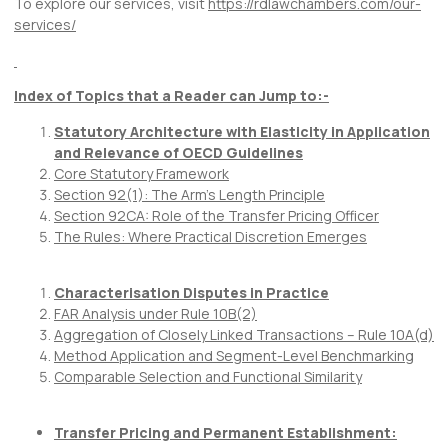
To explore our services, visit
https://rdlawchambers.com/our-
services/
Index of Topics that a Reader can Jump to:-
Statutory Architecture with Elasticity in Application
and Relevance of OECD Guidelines
Core Statutory Framework
Section 92(1): The Arm’s Length Principle
Section 92CA: Role of the Transfer Pricing Officer
The Rules: Where Practical Discretion Emerges
Characterisation Disputes in Practice
FAR Analysis under Rule 10B(2)
Aggregation of Closely Linked Transactions – Rule 10A(d)
Method Application and Segment-Level Benchmarking
Comparable Selection and Functional Similarity
Transfer Pricing and Permanent Establishment: