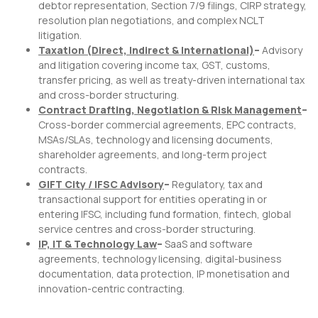
debtor representation, Section 7/9 filings, CIRP strategy,
resolution plan negotiations, and complex NCLT
litigation.
Taxation (Direct, Indirect & International)
–
Advisory
and litigation covering income tax, GST, customs,
transfer pricing, as well as treaty-driven international tax
and cross-border structuring.
Contract Drafting, Negotiation & Risk Management
–
Cross-border commercial agreements, EPC contracts,
MSAs/SLAs, technology and licensing documents,
shareholder agreements, and long-term project
contracts.
GIFT City / IFSC Advisory
–
Regulatory, tax and
transactional support for entities operating in or
entering IFSC, including fund formation, fintech, global
service centres and cross-border structuring.
IP, IT & Technology Law
–
SaaS and software
agreements, technology licensing, digital-business
documentation, data protection, IP monetisation and
innovation-centric contracting.