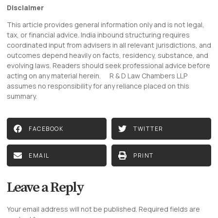
Disclaimer
This article provides general information only and is not legal,
tax, or financial advice. India inbound structuring requires
coordinated input from advisers in all relevant jurisdictions, and
outcomes depend heavily on facts, residency, substance, and
evolving laws. Readers should seek professional advice before
acting on any material herein. R & D Law Chambers LLP
assumes no responsibility for any reliance placed on this
summary.
FACEBOOK
TWITTER
EMAIL
PRINT
Leave a Reply
Your email address will not be published.
Required fields are