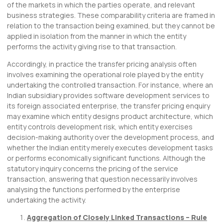
of the markets in which the parties operate, and relevant
business strategies. These comparability criteria are framed in
relation to the transaction being examined, but they cannot be
applied in isolation from the manner in which the entity
performs the activity giving rise to that transaction.
Accordingly, in practice the transfer pricing analysis often
involves examining the operational role played by the entity
undertaking the controlled transaction. For instance, where an
Indian subsidiary provides software development services to
its foreign associated enterprise, the transfer pricing enquiry
may examine which entity designs product architecture, which
entity controls development risk, which entity exercises
decision-making authority over the development process, and
whether the Indian entity merely executes development tasks
or performs economically significant functions. Although the
statutory inquiry concerns the pricing of the service
transaction, answering that question necessarily involves
analysing the functions performed by the enterprise
undertaking the activity.
Aggregation of Closely Linked Transactions – Rule