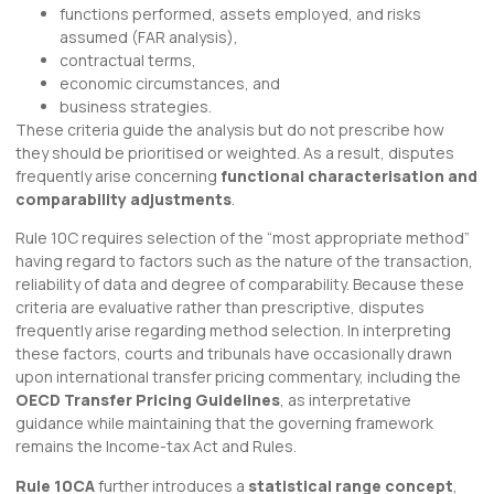
functions performed, assets employed, and risks
assumed (FAR analysis),
contractual terms,
economic circumstances, and
business strategies.
These criteria guide the analysis but do not prescribe how
they should be prioritised or weighted. As a result, disputes
frequently arise concerning
functional characterisation and
comparability adjustments
.
Rule 10C requires selection of the “most appropriate method”
having regard to factors such as the nature of the transaction,
reliability of data and degree of comparability. Because these
criteria are evaluative rather than prescriptive, disputes
frequently arise regarding method selection. In interpreting
these factors, courts and tribunals have occasionally drawn
upon international transfer pricing commentary, including the
OECD Transfer Pricing Guidelines
, as interpretative
guidance while maintaining that the governing framework
remains the Income-tax Act and Rules.
Rule 10CA
further introduces a
statistical range concept
,