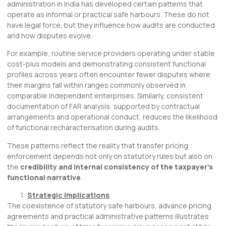
administration in India has developed certain patterns that
operate as informal or practical safe harbours. These do not
have legal force, but they influence how audits are conducted
and how disputes evolve.
For example, routine service providers operating under stable
cost-plus models and demonstrating consistent functional
profiles across years often encounter fewer disputes where
their margins fall within ranges commonly observed in
comparable independent enterprises. Similarly, consistent
documentation of FAR analysis, supported by contractual
arrangements and operational conduct, reduces the likelihood
of functional recharacterisation during audits.
These patterns reflect the reality that transfer pricing
enforcement depends not only on statutory rules but also on
the
credibility and internal consistency of the taxpayer’s
functional narrative
.
Strategic Implications
The coexistence of statutory safe harbours, advance pricing
agreements and practical administrative patterns illustrates