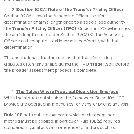
Section 92CA: Role of the Transfer Pricing Officer
Section 92CA allows the Assessing Officer to refer
determination of arm’s length price to a specialised authority –
the
Transfer Pricing Officer (TPO)
. Once the TPO determines
the arm’s length price under Section 92CA(3), the Assessing
Officer must compute total income in conformity with that
determination.
This institutional structure means that transfer pricing
disputes often take shape during the
TPO stage
itself, before
the broader assessment process is complete.
The Rules: Where Practical Discretion Emerges
While the statute establishes the framework, Rules 10A–10C
provide the operational mechanics for transfer pricing analysis.
Rule 10B
sets out the manner in which each recognised
method must be applied. In particular, Rule 10B(2) requires
comparability analysis with reference to factors such as: