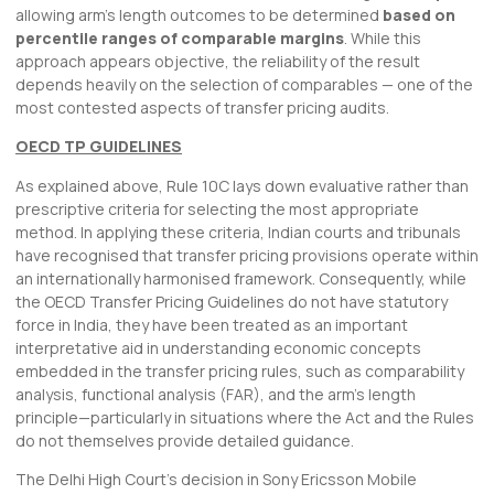
allowing arm’s length outcomes to be determined
based on
percentile ranges of comparable margins
. While this
approach appears objective, the reliability of the result
depends heavily on the selection of comparables — one of the
most contested aspects of transfer pricing audits.
OECD TP GUIDELINES
As explained above, Rule 10C lays down evaluative rather than
prescriptive criteria for selecting the most appropriate
method. In applying these criteria, Indian courts and tribunals
have recognised that transfer pricing provisions operate within
an internationally harmonised framework. Consequently, while
the OECD Transfer Pricing Guidelines do not have statutory
force in India, they have been treated as an important
interpretative aid in understanding economic concepts
embedded in the transfer pricing rules, such as comparability
analysis, functional analysis (FAR), and the arm’s length
principle—particularly in situations where the Act and the Rules
do not themselves provide detailed guidance.
The Delhi High Court’s decision in Sony Ericsson Mobile