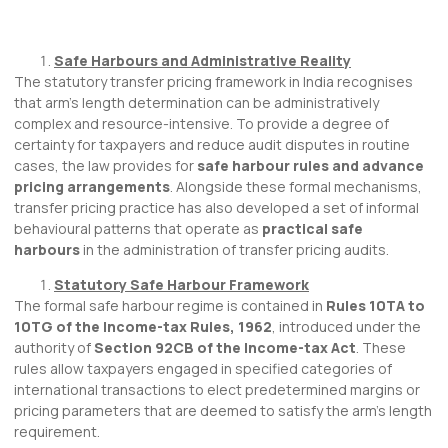
Safe Harbours and Administrative Reality
The statutory transfer pricing framework in India recognises
that arm’s length determination can be administratively
complex and resource-intensive. To provide a degree of
certainty for taxpayers and reduce audit disputes in routine
cases, the law provides for
safe harbour rules and advance
pricing arrangements
. Alongside these formal mechanisms,
transfer pricing practice has also developed a set of informal
behavioural patterns that operate as
practical safe
harbours
in the administration of transfer pricing audits.
Statutory Safe Harbour Framework
The formal safe harbour regime is contained in
Rules 10TA to
10TG of the Income-tax Rules, 1962
, introduced under the
authority of
Section 92CB of the Income-tax Act
. These
rules allow taxpayers engaged in specified categories of
international transactions to elect predetermined margins or
pricing parameters that are deemed to satisfy the arm’s length
requirement.