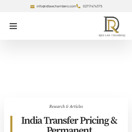
info@rdlawchambers.com
02717474375
Research & Articles
India Transfer Pricing &
Permanent