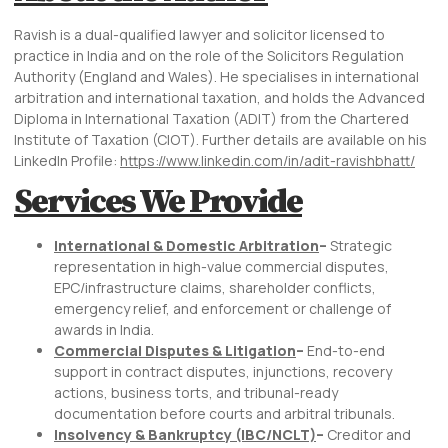
Ravish is a dual-qualified lawyer and solicitor licensed to
practice in India and on the role of the Solicitors Regulation
Authority (England and Wales). He specialises in international
arbitration and international taxation, and holds the Advanced
Diploma in International Taxation (ADIT) from the Chartered
Institute of Taxation (CIOT). Further details are available on his
LinkedIn Profile:
https://www.linkedin.com/in/adit-ravishbhatt/
Services We Provide
International & Domestic Arbitration
–
Strategic
representation in high-value commercial disputes,
EPC/infrastructure claims, shareholder conflicts,
emergency relief, and enforcement or challenge of
awards in India.
Commercial Disputes & Litigation
–
End-to-end
support in contract disputes, injunctions, recovery
actions, business torts, and tribunal-ready
documentation before courts and arbitral tribunals.
Insolvency & Bankruptcy (IBC/NCLT)
–
Creditor and