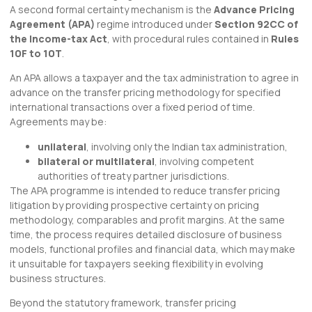
A second formal certainty mechanism is the
Advance Pricing
Agreement (APA)
regime introduced under
Section 92CC of
the Income-tax Act
, with procedural rules contained in
Rules
10F to 10T
.
An APA allows a taxpayer and the tax administration to agree in
advance on the transfer pricing methodology for specified
international transactions over a fixed period of time.
Agreements may be:
unilateral
, involving only the Indian tax administration,
bilateral or multilateral
, involving competent
authorities of treaty partner jurisdictions.
The APA programme is intended to reduce transfer pricing
litigation by providing prospective certainty on pricing
methodology, comparables and profit margins. At the same
time, the process requires detailed disclosure of business
models, functional profiles and financial data, which may make
it unsuitable for taxpayers seeking flexibility in evolving
business structures.
Beyond the statutory framework, transfer pricing