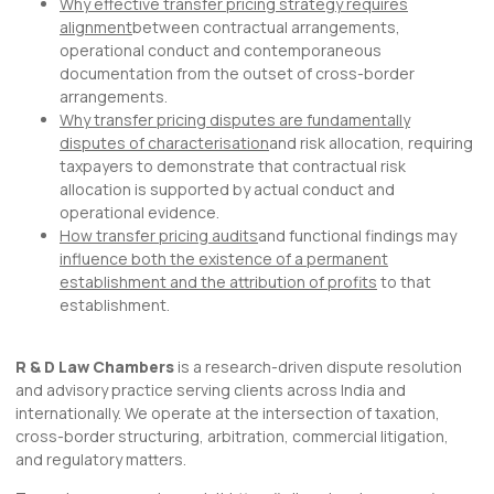
Why effective transfer pricing strategy requires
alignment
between contractual arrangements,
operational conduct and contemporaneous
documentation from the outset of cross-border
arrangements.
Why transfer pricing disputes are fundamentally
disputes of characterisation
and risk allocation, requiring
taxpayers to demonstrate that contractual risk
allocation is supported by actual conduct and
operational evidence.
How transfer pricing audits
and functional findings may
influence both the existence of a permanent
establishment and the attribution of profits
to that
establishment.
R & D Law Chambers
is a research-driven dispute resolution
and advisory practice serving clients across India and
internationally. We operate at the intersection of taxation,
cross-border structuring, arbitration, commercial litigation,
and regulatory matters.