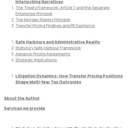
Interlocking Narratives
The Treaty Framework: Article 7 and the Separate
Enterprise Principle
The Morgan Stanley Principle
Transfer Pricing Findings and PE Existence
Safe Harbours and Administrative Reality
Statutory Safe Harbour Framework
Advance Pricing Agreements
Strategic Implications
Litigation Dynamics: How Transfer Pricing Positions
Shape Multi-Year Tax Outcomes
About the Author
Services we provide