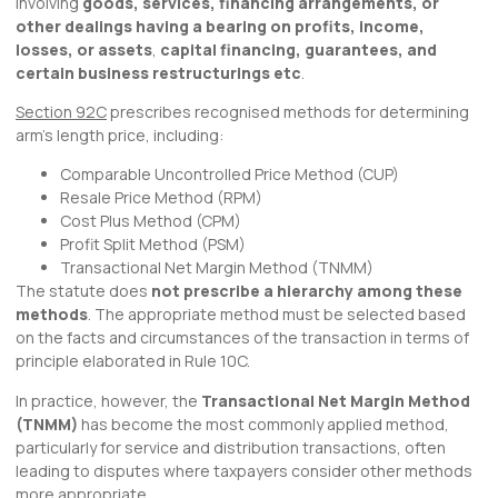
involving
goods, services, financing arrangements, or
other dealings having a bearing on profits, income,
losses, or assets
,
capital financing, guarantees, and
certain business restructurings etc
.
Section 92C
prescribes recognised methods for determining
arm’s length price, including:
Comparable Uncontrolled Price Method (CUP)
Resale Price Method (RPM)
Cost Plus Method (CPM)
Profit Split Method (PSM)
Transactional Net Margin Method (TNMM)
The statute does
not prescribe a hierarchy among these
methods
. The appropriate method must be selected based
on the facts and circumstances of the transaction in terms of
principle elaborated in Rule 10C.
In practice, however, the
Transactional Net Margin Method
(TNMM)
has become the most commonly applied method,
particularly for service and distribution transactions, often
leading to disputes where taxpayers consider other methods
more appropriate.