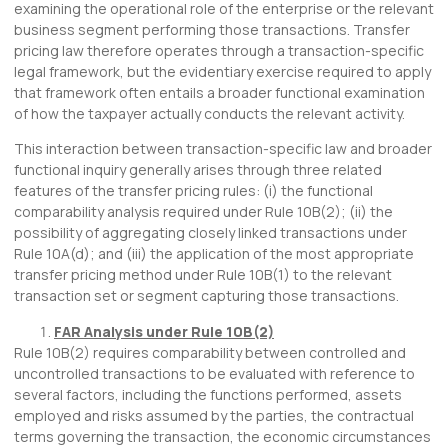
examining the operational role of the enterprise or the relevant
business segment performing those transactions. Transfer
pricing law therefore operates through a transaction-specific
legal framework, but the evidentiary exercise required to apply
that framework often entails a broader functional examination
of how the taxpayer actually conducts the relevant activity.
This interaction between transaction-specific law and broader
functional inquiry generally arises through three related
features of the transfer pricing rules: (i) the functional
comparability analysis required under Rule 10B(2); (ii) the
possibility of aggregating closely linked transactions under
Rule 10A(d); and (iii) the application of the most appropriate
transfer pricing method under Rule 10B(1) to the relevant
transaction set or segment capturing those transactions.
FAR Analysis under Rule 10B(2)
Rule 10B(2) requires comparability between controlled and
uncontrolled transactions to be evaluated with reference to
several factors, including the functions performed, assets
employed and risks assumed by the parties, the contractual
terms governing the transaction, the economic circumstances