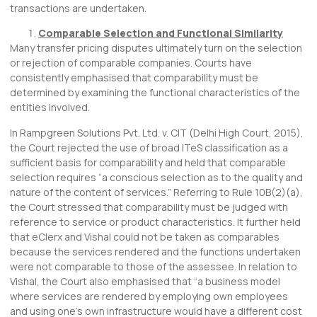
transactions are undertaken.
Comparable Selection and Functional Similarity
Many transfer pricing disputes ultimately turn on the selection
or rejection of comparable companies. Courts have
consistently emphasised that comparability must be
determined by examining the functional characteristics of the
entities involved.
In Rampgreen Solutions Pvt. Ltd. v. CIT (Delhi High Court, 2015),
the Court rejected the use of broad ITeS classification as a
sufficient basis for comparability and held that comparable
selection requires “a conscious selection as to the quality and
nature of the content of services.” Referring to Rule 10B(2)(a),
the Court stressed that comparability must be judged with
reference to service or product characteristics. It further held
that eClerx and Vishal could not be taken as comparables
because the services rendered and the functions undertaken
were not comparable to those of the assessee. In relation to
Vishal, the Court also emphasised that “a business model
where services are rendered by employing own employees
and using one’s own infrastructure would have a different cost