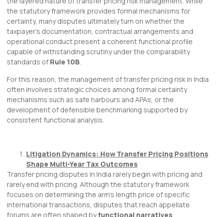
the layered nature of transfer pricing risk management. While
the statutory framework provides formal mechanisms for
certainty, many disputes ultimately turn on whether the
taxpayer’s documentation, contractual arrangements and
operational conduct present a coherent functional profile
capable of withstanding scrutiny under the comparability
standards of
Rule 10B
.
For this reason, the management of transfer pricing risk in India
often involves strategic choices among formal certainty
mechanisms such as safe harbours and APAs, or the
development of defensible benchmarking supported by
consistent functional analysis.
Litigation Dynamics: How Transfer Pricing Positions
Shape Multi-Year Tax Outcomes
Transfer pricing disputes in India rarely begin with pricing and
rarely end with pricing. Although the statutory framework
focuses on determining the arm’s length price of specific
international transactions, disputes that reach appellate
forums are often shaped by
functional narratives