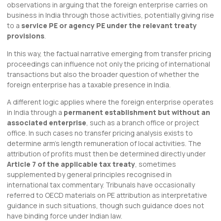
observations in arguing that the foreign enterprise carries on
business in India through those activities, potentially giving rise
to a
service PE or agency PE under the relevant treaty
provisions
.
In this way, the factual narrative emerging from transfer pricing
proceedings can influence not only the pricing of international
transactions but also the broader question of whether the
foreign enterprise has a taxable presence in India.
A different logic applies where the foreign enterprise operates
in India through a
permanent establishment but without an
associated enterprise
, such as a branch office or project
office. In such cases no transfer pricing analysis exists to
determine arm’s length remuneration of local activities. The
attribution of profits must then be determined directly under
Article 7 of the applicable tax treaty
, sometimes
supplemented by general principles recognised in
international tax commentary. Tribunals have occasionally
referred to OECD materials on PE attribution as interpretative
guidance in such situations, though such guidance does not
have binding force under Indian law.