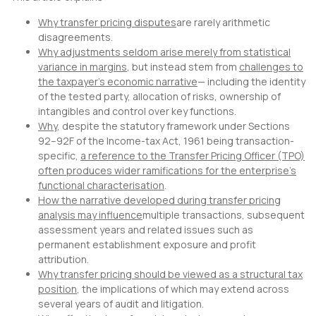
Why transfer pricing disputes
are rarely arithmetic
disagreements.
Why adjustments seldom arise merely from statistical
variance in margins
, but instead stem from
challenges to
the taxpayer’s economic narrative
— including the identity
of the tested party, allocation of risks, ownership of
intangibles and control over key functions.
Why
, despite the statutory framework under Sections
92–92F of the Income-tax Act, 1961 being transaction-
specific,
a reference to the Transfer Pricing Officer (TPO)
often produces wider ramifications for the enterprise’s
functional characterisation
.
How the narrative developed during transfer pricing
analysis may influence
multiple transactions, subsequent
assessment years and related issues such as
permanent establishment exposure and profit
attribution.
Why transfer pricing should be viewed as a structural tax
position
, the implications of which may extend across
several years of audit and litigation.