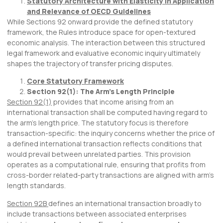
Statutory Architecture with Elasticity in Application
and Relevance of OECD Guidelines
While Sections 92 onward provide the defined statutory
framework, the Rules introduce space for open-textured
economic analysis. The interaction between this structured
legal framework and evaluative economic inquiry ultimately
shapes the trajectory of transfer pricing disputes.
Core Statutory Framework
Section 92(1): The Arm’s Length Principle
Section 92(1)
provides that income arising from an
international transaction shall be computed having regard to
the arm’s length price. The statutory focus is therefore
transaction-specific: the inquiry concerns whether the price of
a defined international transaction reflects conditions that
would prevail between unrelated parties. This provision
operates as a computational rule, ensuring that profits from
cross-border related-party transactions are aligned with arm’s
length standards.
Section 92B
defines an international transaction broadly to
include transactions between associated enterprises