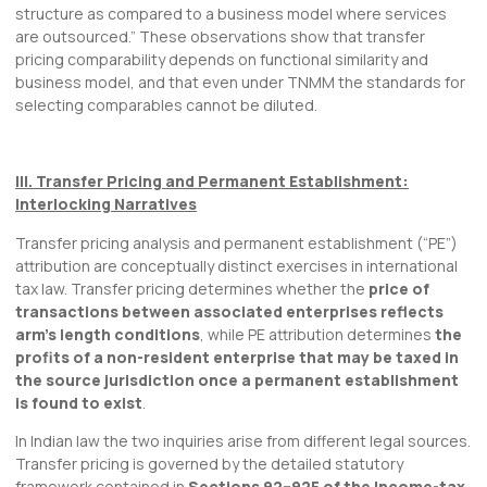
structure as compared to a business model where services
are outsourced.” These observations show that transfer
pricing comparability depends on functional similarity and
business model, and that even under TNMM the standards for
selecting comparables cannot be diluted.
III. Transfer Pricing and Permanent Establishment:
Interlocking Narratives
Transfer pricing analysis and permanent establishment (“PE”)
attribution are conceptually distinct exercises in international
tax law. Transfer pricing determines whether the
price of
transactions between associated enterprises reflects
arm’s length conditions
, while PE attribution determines
the
profits of a non-resident enterprise that may be taxed in
the source jurisdiction once a permanent establishment
is found to exist
.
In Indian law the two inquiries arise from different legal sources.
Transfer pricing is governed by the detailed statutory
framework contained in
Sections 92–92F of the Income-tax