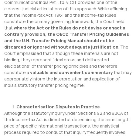
Communications India Pvt. Ltd. v. CIT provides one of the
clearest judicial articulations of this approach. While affirming
that the Income-tax Act, 1961 and the Income-tax Rules
constitute the primary governing framework, the Court held
that
where the Act or the Rules do not devise or enact a
contrary provision, the OECD Transfer Pricing Guidelines
and the U.N. Transfer Pricing Manual should not be
discarded or ignored without adequate justification
. The
Court emphasised that although these materials are not
binding, they represent “dexterous and deliberated
elucidations” of transfer pricing principles and therefore
constitute a
valuable and convenient commentary
that may
appropriately inform the interpretation and application of
India’s statutory transfer pricing regime.
Characterisation Disputes in Practice
Although the statutory inquiry under Sections 92 and 92CA of
the Income-tax Act is directed at determining the arm’s length
price of specific international transactions, the analytical
process required to conduct that inquiry frequently involves