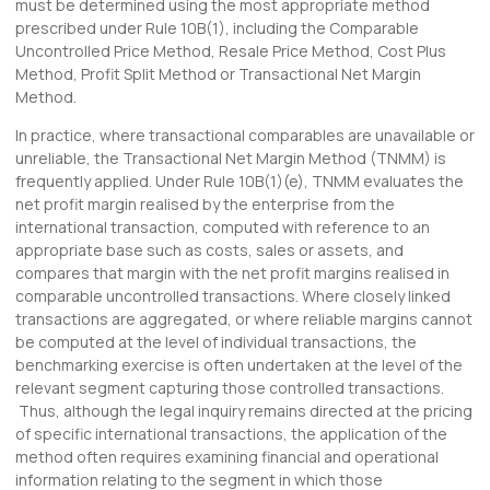
must be determined using the most appropriate method
prescribed under Rule 10B(1), including the Comparable
Uncontrolled Price Method, Resale Price Method, Cost Plus
Method, Profit Split Method or Transactional Net Margin
Method.
In practice, where transactional comparables are unavailable or
unreliable, the Transactional Net Margin Method (TNMM) is
frequently applied. Under Rule 10B(1)(e), TNMM evaluates the
net profit margin realised by the enterprise from the
international transaction, computed with reference to an
appropriate base such as costs, sales or assets, and
compares that margin with the net profit margins realised in
comparable uncontrolled transactions. Where closely linked
transactions are aggregated, or where reliable margins cannot
be computed at the level of individual transactions, the
benchmarking exercise is often undertaken at the level of the
relevant segment capturing those controlled transactions.
Thus, although the legal inquiry remains directed at the pricing
of specific international transactions, the application of the
method often requires examining financial and operational
information relating to the segment in which those