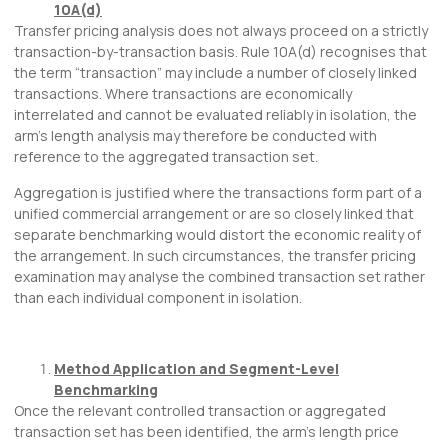
10A(d)
Transfer pricing analysis does not always proceed on a strictly
transaction-by-transaction basis. Rule 10A(d) recognises that
the term “transaction” may include a number of closely linked
transactions. Where transactions are economically
interrelated and cannot be evaluated reliably in isolation, the
arm’s length analysis may therefore be conducted with
reference to the aggregated transaction set.
Aggregation is justified where the transactions form part of a
unified commercial arrangement or are so closely linked that
separate benchmarking would distort the economic reality of
the arrangement. In such circumstances, the transfer pricing
examination may analyse the combined transaction set rather
than each individual component in isolation.
Method Application and Segment-Level
Benchmarking
Once the relevant controlled transaction or aggregated
transaction set has been identified, the arm’s length price