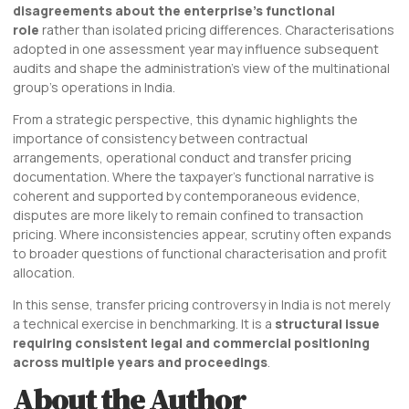
disagreements about the enterprise’s functional
role
rather than isolated pricing differences. Characterisations
adopted in one assessment year may influence subsequent
audits and shape the administration’s view of the multinational
group’s operations in India.
From a strategic perspective, this dynamic highlights the
importance of consistency between contractual
arrangements, operational conduct and transfer pricing
documentation. Where the taxpayer’s functional narrative is
coherent and supported by contemporaneous evidence,
disputes are more likely to remain confined to transaction
pricing. Where inconsistencies appear, scrutiny often expands
to broader questions of functional characterisation and profit
allocation.
In this sense, transfer pricing controversy in India is not merely
a technical exercise in benchmarking. It is a
structural issue
requiring consistent legal and commercial positioning
across multiple years and proceedings
.
About the Author