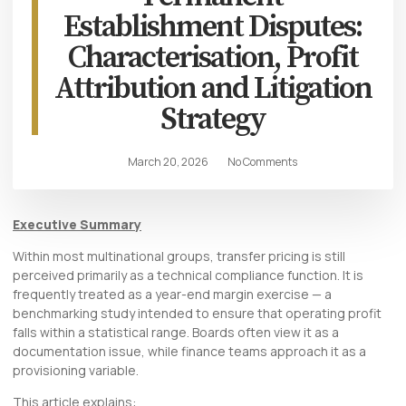
Establishment Disputes:
Characterisation, Profit
Attribution and Litigation
Strategy
March 20, 2026
No Comments
Executive Summary
Within most multinational groups, transfer pricing is still
perceived primarily as a technical compliance function. It is
frequently treated as a year-end margin exercise — a
benchmarking study intended to ensure that operating profit
falls within a statistical range. Boards often view it as a
documentation issue, while finance teams approach it as a
provisioning variable.
This article explains: