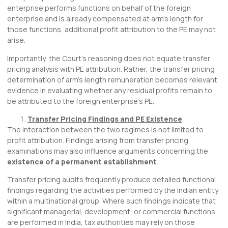
enterprise performs functions on behalf of the foreign
enterprise and is already compensated at arm’s length for
those functions, additional profit attribution to the PE may not
arise.
Importantly, the Court’s reasoning does not equate transfer
pricing analysis with PE attribution. Rather, the transfer pricing
determination of arm’s length remuneration becomes relevant
evidence in evaluating whether any residual profits remain to
be attributed to the foreign enterprise’s PE.
Transfer Pricing Findings and PE Existence
The interaction between the two regimes is not limited to
profit attribution. Findings arising from transfer pricing
examinations may also influence arguments concerning the
existence of a permanent establishment
.
Transfer pricing audits frequently produce detailed functional
findings regarding the activities performed by the Indian entity
within a multinational group. Where such findings indicate that
significant managerial, development, or commercial functions
are performed in India, tax authorities may rely on those