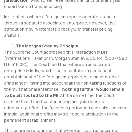
jurisdiction
, which often resembles the functional analysis
undertaken in transfer pricing.
In situations where a foreign enterprise operates in India
through a separate associated enterprise, however, the
attribution inquiry interacts directly with transfer pricing
analysis.
The Morgan Stanley Principle
The Supreme Court addressed this interaction in DIT
(International Taxation) v. Morgan Stanley & Co. Inc. (2007) 292
ITR 416 (SC). The Court held that where an associated
enterprise in India, which also constitutes a permanent
establishment of the foreign enterprise, is remunerated at
arm’s length “taking into account all the risk-taking functions of
the multinational enterprise,”
nothing further would remain
to be attributed to the PE
. At the same time, the Court
clarified that if the transfer pricing analysis does not
adequately reflect the functions performed and risks assumed
in India, additional profits may still require attribution to the
permanent establishment.
This principle recognises that where an Indian associated